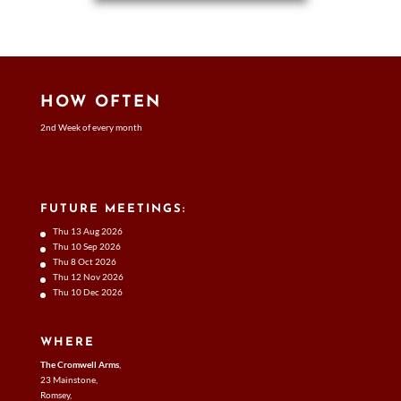
HOW OFTEN
2nd Week of every month
FUTURE MEETINGS:
Thu 13 Aug 2026
Thu 10 Sep 2026
Thu 8 Oct 2026
Thu 12 Nov 2026
Thu 10 Dec 2026
WHERE
The Cromwell Arms
,
23 Mainstone,
Romsey,