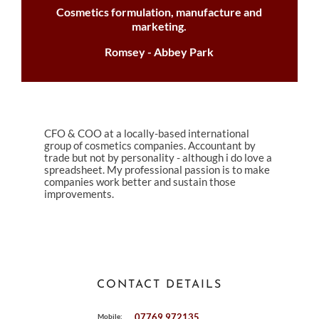
Cosmetics formulation, manufacture and
marketing.
Romsey - Abbey Park
CFO & COO at a locally-based international
group of cosmetics companies. Accountant by
trade but not by personality - although i do love a
spreadsheet. My professional passion is to make
companies work better and sustain those
improvements.
CONTACT DETAILS
07769 972135
Mobile: