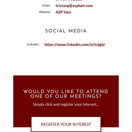
tristanp@asphair.com
Email:
ASP Hair
Website:
SOCIAL MEDIA
https://www.linkedin.com/in/trpgb/
LinkedIn:
WOULD YOU LIKE TO ATTEND
ONE OF OUR MEETINGS?
Simply click and register your interest...
REGISTER YOUR INTEREST