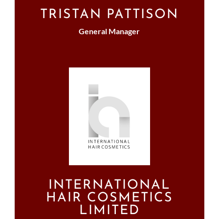
TRISTAN PATTISON
General Manager
INTERNATIONAL
HAIR COSMETICS
LIMITED