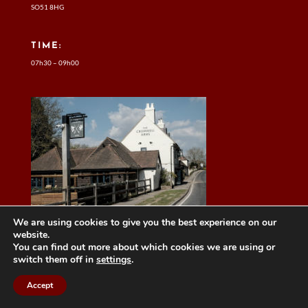
SO51 8HG
TIME:
07h30 – 09h00
We are using cookies to give you the best experience on our
website.
You can find out more about which cookies we are using or
switch them off in
settings
.
Accept
MAINTAINED BY DAN HARRISON FROM
Automation4HR