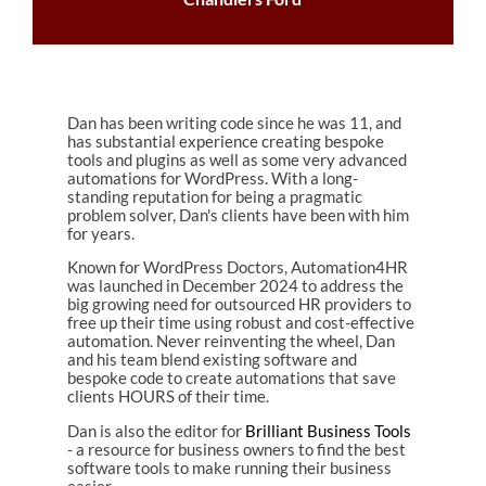
Dan has been writing code since he was 11, and
has substantial experience creating bespoke
tools and plugins as well as some very advanced
automations for WordPress. With a long-
standing reputation for being a pragmatic
problem solver, Dan's clients have been with him
for years.
Known for WordPress Doctors, Automation4HR
was launched in December 2024 to address the
big growing need for outsourced HR providers to
free up their time using robust and cost-effective
automation. Never reinventing the wheel, Dan
and his team blend existing software and
bespoke code to create automations that save
clients HOURS of their time.
Dan is also the editor for
Brilliant Business Tools
- a resource for business owners to find the best
software tools to make running their business