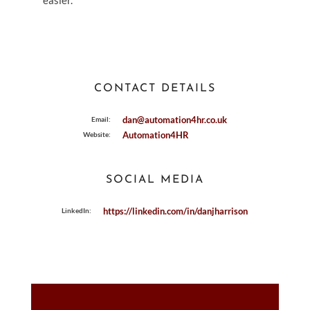
easier.
CONTACT DETAILS
dan@automation4hr.co.uk
Email:
Automation4HR
Website:
SOCIAL MEDIA
https://linkedin.com/in/danjharrison
LinkedIn: