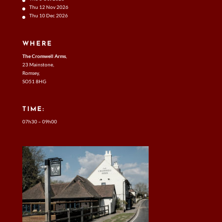
Thu 12 Nov 2026
Thu 10 Dec 2026
WHERE
The Cromwell Arms
,
23 Mainstone,
Romsey,
SO51 8HG
TIME:
07h30 – 09h00