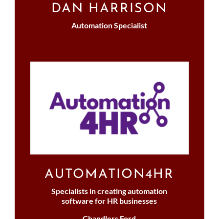
DAN HARRISON
Automation Specialist
AUTOMATION4HR
Specialists in creating automation
software for HR businesses
Chandlers Ford