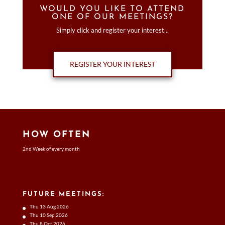
WOULD YOU LIKE TO ATTEND
ONE OF OUR MEETINGS?
Simply click and register your interest...
REGISTER YOUR INTEREST
HOW OFTEN
2nd Week of every month
FUTURE MEETINGS:
Thu 13 Aug 2026
Thu 10 Sep 2026
Thu 8 Oct 2026