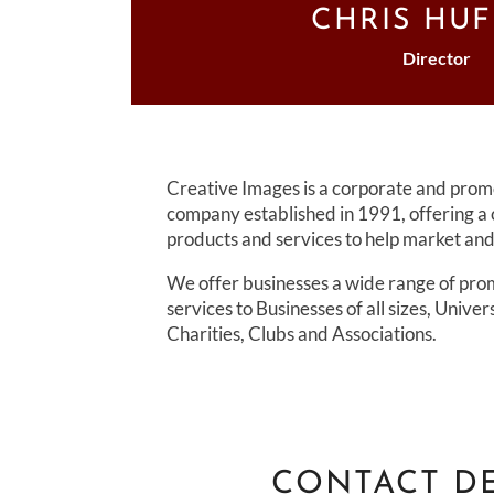
CHRIS HU
Director
Creative Images is a corporate and pro
company established in 1991, offering a
products and services to help market a
We offer businesses a wide range of pro
services to Businesses of all sizes, Univer
Charities, Clubs and Associations.
CONTACT DE