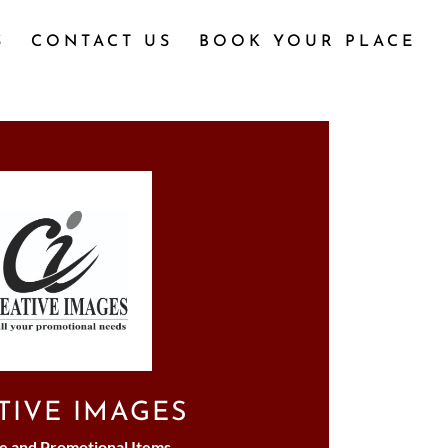
S
CONTACT US
BOOK YOUR PLACE
TIVE IMAGES
e and Promotional Items