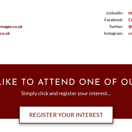
LinkedIn:
h
Facebook:
C
images.co.uk
Twitter:
@
.co.uk
Instagram:
c
IKE TO ATTEND ONE OF O
Simply click and register your interest...
REGISTER YOUR INTEREST