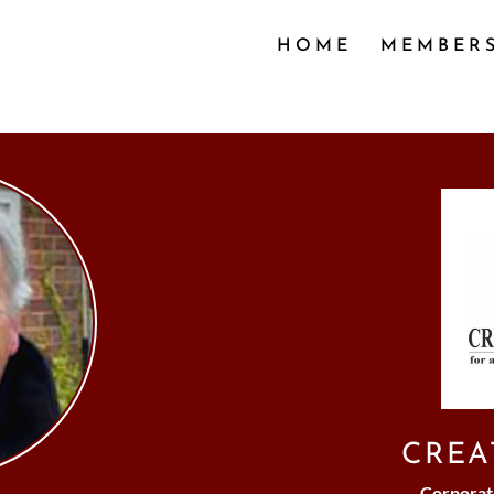
HOME
MEMBER
CREA
Corporat