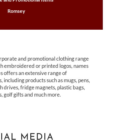
Romsey
porate and promotional clothing range
th embroidered or printed logos, names
 offers an extensive range of
s, including products such as mugs, pens,
h drives, fridge magnets, plastic bags,
rs, golf gifts and much more.
IAL MEDIA