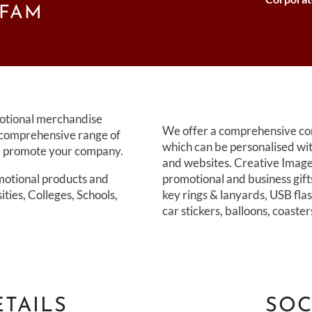
FFAM
motional merchandise
We offer a comprehensive cor
 comprehensive range of
which can be personalised wi
nd promote your company.
and websites. Creative Images
motional products and
promotional and business gift
sities, Colleges, Schools,
key rings & lanyards, USB flas
car stickers, balloons, coaste
TAILS
SOC