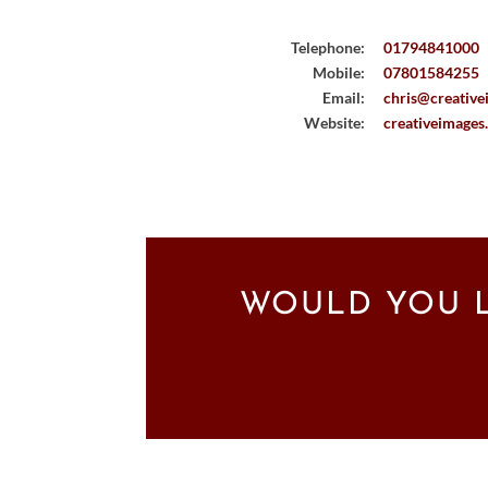
Telephone:
01794841000
Mobile:
07801584255
Email:
chris@creative
Website:
creativeimages
WOULD YOU L