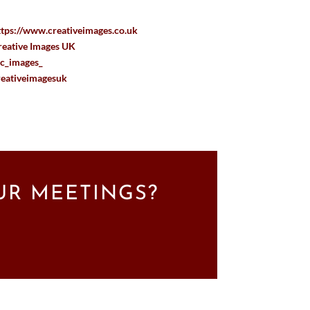
ttps://www.creativeimages.co.uk
reative Images UK
c_images_
reativeimagesuk
UR MEETINGS?