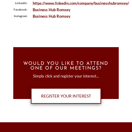
https://www.linkedin.com/company/businesshubromsey/
LinkedIn:
Business Hub Romsey
Facebook:
Business Hub Romsey
Instagram:
WOULD YOU LIKE TO ATTEND
ONE OF OUR MEETINGS?
Simply click and register your interest...
REGISTER YOUR INTEREST