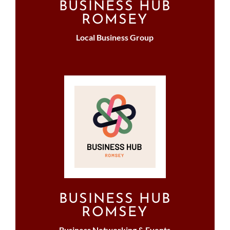
BUSINESS HUB
ROMSEY
Local Business Group
BUSINESS HUB
ROMSEY
Business Networking & Events