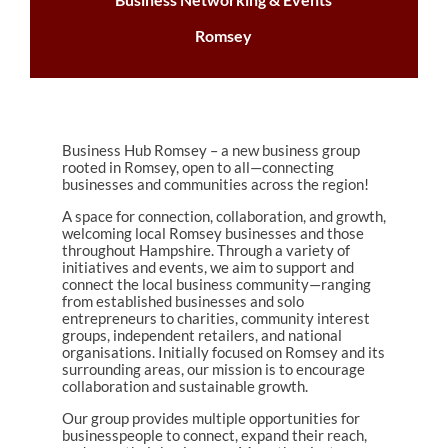
Romsey
Business Hub Romsey – a new business group
rooted in Romsey, open to all—connecting
businesses and communities across the region!
A space for connection, collaboration, and growth,
welcoming local Romsey businesses and those
throughout Hampshire. Through a variety of
initiatives and events, we aim to support and
connect the local business community—ranging
from established businesses and solo
entrepreneurs to charities, community interest
groups, independent retailers, and national
organisations. Initially focused on Romsey and its
surrounding areas, our mission is to encourage
collaboration and sustainable growth.
Our group provides multiple opportunities for
businesspeople to connect, expand their reach,