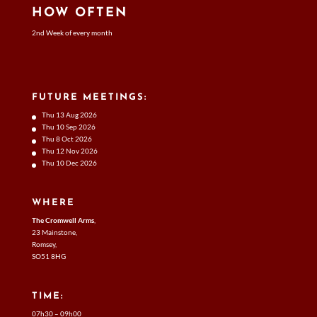
HOW OFTEN
2nd Week of every month
FUTURE MEETINGS:
Thu 13 Aug 2026
Thu 10 Sep 2026
Thu 8 Oct 2026
Thu 12 Nov 2026
Thu 10 Dec 2026
WHERE
The Cromwell Arms
,
23 Mainstone,
Romsey,
SO51 8HG
TIME:
07h30 – 09h00