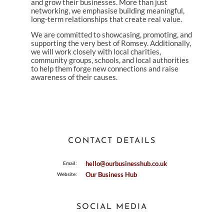
and grow their businesses. More than just
networking, we emphasise building meaningful,
long-term relationships that create real value.
We are committed to showcasing, promoting, and
supporting the very best of Romsey. Additionally,
we will work closely with local charities,
community groups, schools, and local authorities
to help them forge new connections and raise
awareness of their causes.
CONTACT DETAILS
hello@ourbusinesshub.co.uk
Email:
Our Business Hub
Website:
SOCIAL MEDIA